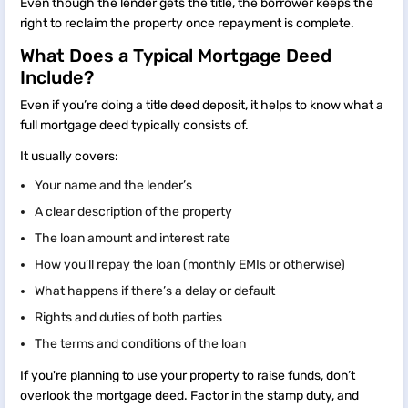
Even though the lender gets the title, the borrower keeps the
right to reclaim the property once repayment is complete.
What Does a Typical Mortgage Deed
Include?
Even if you’re doing a title deed deposit, it helps to know what a
full mortgage deed typically consists of.
It usually covers:
Your name and the lender’s
A clear description of the property
The loan amount and interest rate
How you’ll repay the loan (monthly EMIs or otherwise)
What happens if there’s a delay or default
Rights and duties of both parties
The terms and conditions of the loan
If you're planning to use your property to raise funds, don’t
overlook the mortgage deed. Factor in the stamp duty, and