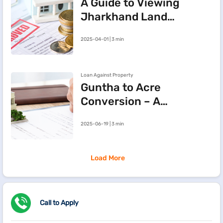
A Guide to Viewing
Jharkhand Land
Records Online via
2025-04-01 | 3 min
JharBhoomi Portal
Loan Against Property
Guntha to Acre
Conversion – A
Simple Guide to
2025-06-19 | 3 min
Land
Measurement
Load More
Call to Apply