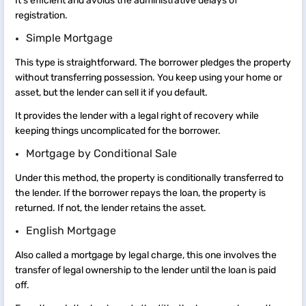
It’s efficient and avoids the administrative delays of
registration.
Simple Mortgage
This type is straightforward. The borrower pledges the property
without transferring possession. You keep using your home or
asset, but the lender can sell it if you default.
It provides the lender with a legal right of recovery while
keeping things uncomplicated for the borrower.
Mortgage by Conditional Sale
Under this method, the property is conditionally transferred to
the lender. If the borrower repays the loan, the property is
returned. If not, the lender retains the asset.
English Mortgage
Also called a mortgage by legal charge, this one involves the
transfer of legal ownership to the lender until the loan is paid
off.