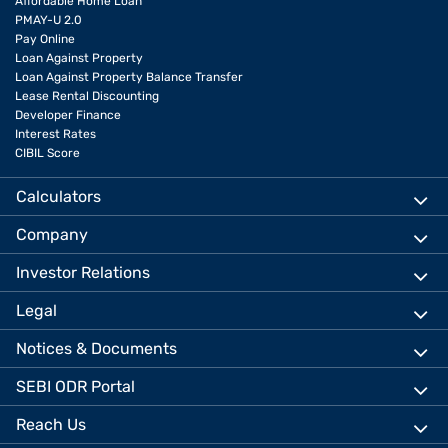
Affordable Home Loan
PMAY-U 2.0
Pay Online
Loan Against Property
Loan Against Property Balance Transfer
Lease Rental Discounting
Developer Finance
Interest Rates
CIBIL Score
Calculators
Company
Investor Relations
Legal
Notices & Documents
SEBI ODR Portal
Reach Us