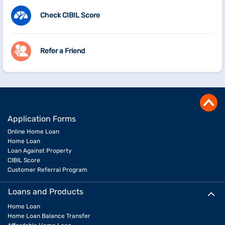
Check CIBIL Score
Refer a Friend
Application Forms
Online Home Loan
Home Loan
Loan Against Property
CIBIL Score
Customer Referral Program
Loans and Products
Home Loan
Home Loan Balance Transfer