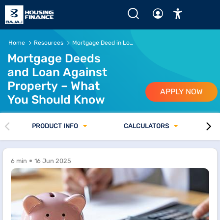
Home
Resources
Mortgage Deed in Loan Against Property
Mortgage Deeds
and Loan Against
Property – What
APPLY NOW
You Should Know
PRODUCT INFO
CALCULATORS
6 min
16 Jun 2025