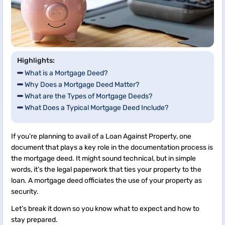
Highlights:
What is a Mortgage Deed?
Why Does a Mortgage Deed Matter?
What are the Types of Mortgage Deeds?
What Does a Typical Mortgage Deed Include?
If you’re planning to avail of a Loan Against Property, one
document that plays a key role in the documentation process is
the mortgage deed. It might sound technical, but in simple
words, it’s the legal paperwork that ties your property to the
loan. A mortgage deed officiates the use of your property as
security.
Let’s break it down so you know what to expect and how to
stay prepared.