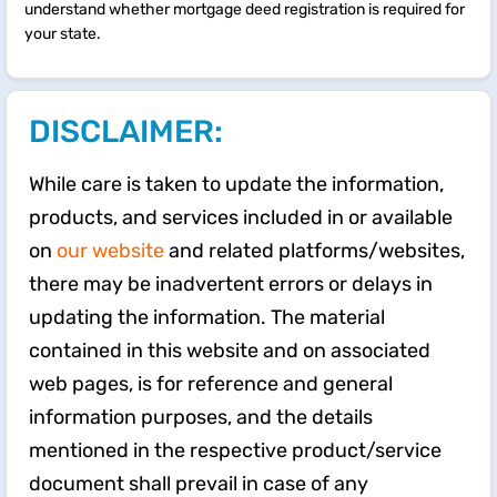
understand whether mortgage deed registration is required for
your state.
DISCLAIMER:
While care is taken to update the information,
products, and services included in or available
on
our website
and related platforms/websites,
there may be inadvertent errors or delays in
updating the information. The material
contained in this website and on associated
web pages, is for reference and general
information purposes, and the details
mentioned in the respective product/service
document shall prevail in case of any