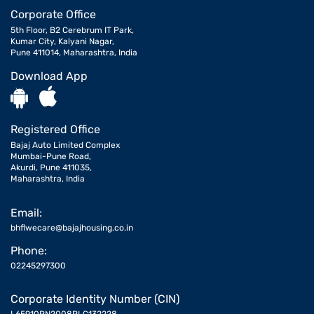
Corporate Office
5th Floor, B2 Cerebrum IT Park,
Kumar City, Kalyani Nagar,
Pune 411014, Maharashtra, India
Download App
Registered Office
Bajaj Auto Limited Complex
Mumbai-Pune Road,
Akurdi, Pune 411035,
Maharashtra, India
Email:
bhflwecare@bajajhousing.co.in
Phone:
02245297300
Corporate Identity Number (CIN)