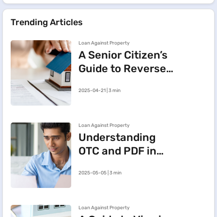
Trending Articles
Loan Against Property
A Senior Citizen’s
Guide to Reverse
Mortgage:
2025-04-21 | 3 min
Meaning, Benefits
and Key Insights
Loan Against Property
Understanding
OTC and PDF in
Loan Against
2025-05-05 | 3 min
Property
Loan Against Property