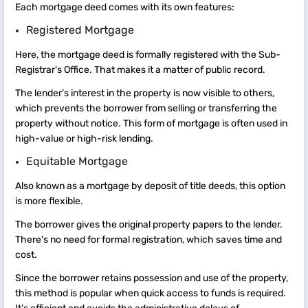
Each mortgage deed comes with its own features:
Registered Mortgage
Here, the mortgage deed is formally registered with the Sub-
Registrar's Office. That makes it a matter of public record.
The lender’s interest in the property is now visible to others,
which prevents the borrower from selling or transferring the
property without notice. This form of mortgage is often used in
high-value or high-risk lending.
Equitable Mortgage
Also known as a mortgage by deposit of title deeds, this option
is more flexible.
The borrower gives the original property papers to the lender.
There's no need for formal registration, which saves time and
cost.
Since the borrower retains possession and use of the property,
this method is popular when quick access to funds is required.