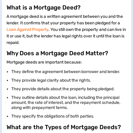
What is a Mortgage Deed?
A mortgage deed is a written agreement between you and the
lender. It confirms that your property has been pledged for a
Loan Against Property
. You still own the property and can live in
it or use it, but the lender has legal rights over it until the loan is
repaid.
Why Does a Mortgage Deed Matter?
Mortgage deeds are important because:
They define the agreement between borrower and lender.
They provide legal clarity about the rights.
They provide details about the property being pledged.
They outline details about the loan, including the principal
amount, the rate of interest, and the repayment schedule,
along with prepayment terms.
They specify the obligations of both parties.
What are the Types of Mortgage Deeds?