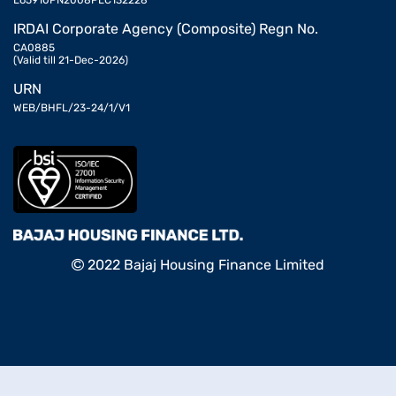
L65910PN2008PLC132228
IRDAI Corporate Agency (Composite) Regn No.
CA0885
(Valid till 21-Dec-2026)
URN
WEB/BHFL/23-24/1/V1
2022 Bajaj Housing Finance Limited