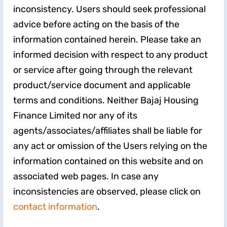
inconsistency. Users should seek professional
advice before acting on the basis of the
information contained herein. Please take an
informed decision with respect to any product
or service after going through the relevant
product/service document and applicable
terms and conditions. Neither Bajaj Housing
Finance Limited nor any of its
agents/associates/affiliates shall be liable for
any act or omission of the Users relying on the
information contained on this website and on
associated web pages. In case any
inconsistencies are observed, please click on
contact information
.