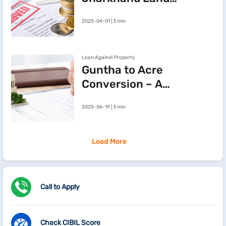
Records Online via
2025-04-01 | 3 min
JharBhoomi Portal
Loan Against Property
Guntha to Acre
Conversion – A
Simple Guide to
2025-06-19 | 3 min
Land
Measurement
Load More
Call to Apply
Check CIBIL Score