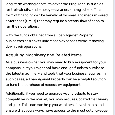
long-term working capital to cover their regular bills such as
rent, electricity, and employee salaries, among others. This
form of financing can be beneficial for small and medium-sized
enterprises (SMEs) that may require a steady flow of cash to
run their operations.
With the funds obtained from a Loan Against Property,
businesses can cover unforeseen expenses without slowing
down their operations.
Acquiring Machinery and Related Items
As a business owner, you may need to buy equipment for your
company, but you might not have enough funds to purchase
the latest machinery and tools that your business requires. In
such cases, a Loan Against Property can be a helpful solution
to fund the purchase of necessary equipment.
Additionally, if you need to upgrade your products to stay
competitive in the market, you may require updated machinery
and gear. This loan can help you with these investments and
ensure that you always have access to the most cutting-edge