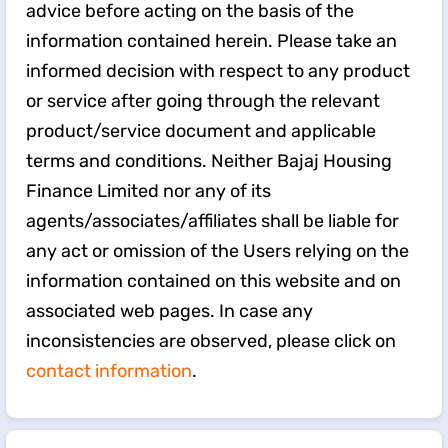
advice before acting on the basis of the
information contained herein. Please take an
informed decision with respect to any product
or service after going through the relevant
product/service document and applicable
terms and conditions. Neither Bajaj Housing
Finance Limited nor any of its
agents/associates/affiliates shall be liable for
any act or omission of the Users relying on the
information contained on this website and on
associated web pages. In case any
inconsistencies are observed, please click on
contact information
.