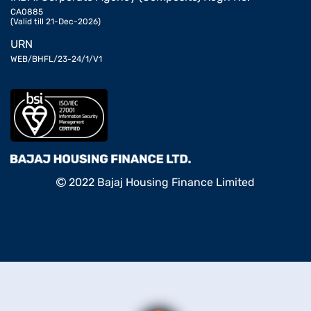
CA0885
(Valid till 21-Dec-2026)
URN
WEB/BHFL/23-24/1/V1
2022 Bajaj Housing Finance Limited