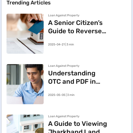
Trending Articles
Loan Against Property
A Senior Citizen’s
Guide to Reverse
Mortgage:
2025-04-21 | 3 min
Meaning, Benefits
and Key Insights
Loan Against Property
Understanding
OTC and PDF in
Loan Against
2025-05-05 | 3 min
Property
Loan Against Property
A Guide to Viewing
Jharkhand Land