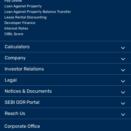
Pay Online
Loan Against Property
Loan Against Property Balance Transfer
Lease Rental Discounting
Developer Finance
Interest Rates
CIBIL Score
Calculators
Company
Investor Relations
Legal
Notices & Documents
SEBI ODR Portal
Reach Us
Corporate Office