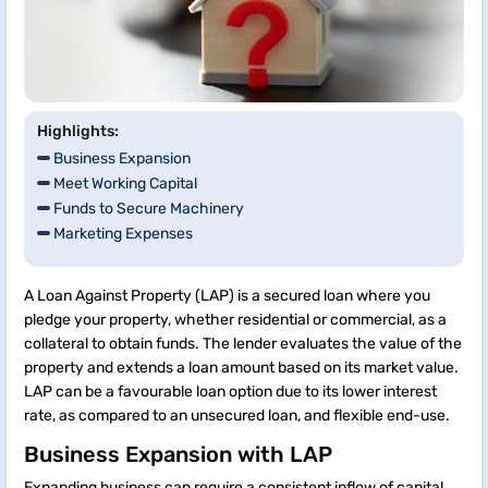
Highlights:
Business Expansion
Meet Working Capital
Funds to Secure Machinery
Marketing Expenses
A Loan Against Property (LAP) is a secured loan where you
pledge your property, whether residential or commercial, as a
collateral to obtain funds. The lender evaluates the value of the
property and extends a loan amount based on its market value.
LAP can be a favourable loan option due to its lower interest
rate, as compared to an unsecured loan, and flexible end-use.
Business Expansion with LAP
Expanding business can require a consistent inflow of capital.