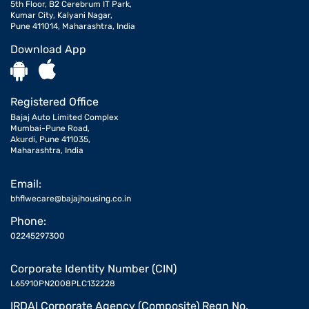
5th Floor, B2 Cerebrum IT Park,
Kumar City, Kalyani Nagar,
Pune 411014, Maharashtra, India
Download App
Registered Office
Bajaj Auto Limited Complex
Mumbai-Pune Road,
Akurdi, Pune 411035,
Maharashtra, India
Email:
bhflwecare@bajajhousing.co.in
Phone:
02245297300
Corporate Identity Number (CIN)
L65910PN2008PLC132228
IRDAI Corporate Agency (Composite) Regn No.