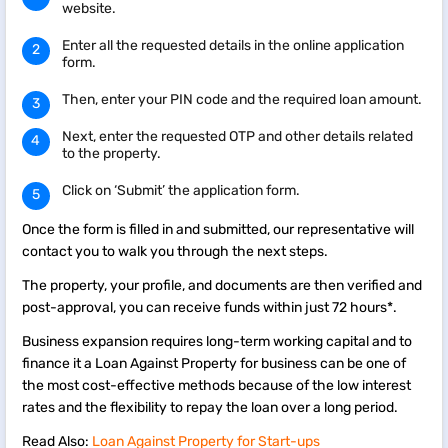
website.
Enter all the requested details in the online application
form.
Then, enter your PIN code and the required loan amount.
Next, enter the requested OTP and other details related
to the property.
Click on ‘Submit’ the application form.
Once the form is filled in and submitted, our representative will
contact you to walk you through the next steps.
The property, your profile, and documents are then verified and
post-approval, you can receive funds within just 72 hours*.
Business expansion requires long-term working capital and to
finance it a Loan Against Property for business can be one of
the most cost-effective methods because of the low interest
rates and the flexibility to repay the loan over a long period.
Read Also:
Loan Against Property for Start-ups