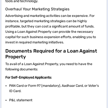
tools and technology.
Overhaul Your Marketing Strategies
Advertising and marketing activities can be expensive. For
instance, targeted marketing strategies can be highly
profitable, but they can cost a significant amount of funds.
Using a Loan Against Property can provide the necessary
capital for such business expansion efforts, enabling you to
invest in required marketing initiatives.
Documents Required for a Loan Against
Property
To avail of a Loan Against Property, you need to have the
following documents:
For Self-Employed Applicants:
PAN Card or Form 97 (mandatory), Aadhaar Card, or Voter’s
ID Card.
P&L statement