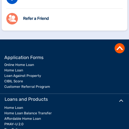
Refer a Friend
Application Forms
Online Home Loan
Home Loan
Loan Against Property
CIBIL Score
Customer Referral Program
Loans and Products
Home Loan
Home Loan Balance Transfer
Affordable Home Loan
PMAY-U 2.0