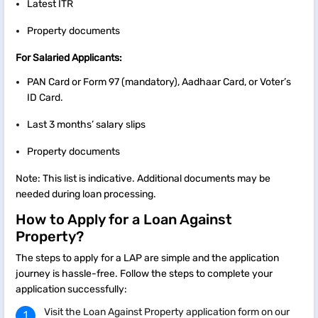
Latest ITR
Property documents
For Salaried Applicants:
PAN Card or Form 97 (mandatory), Aadhaar Card, or Voter’s
ID Card.
Last 3 months’ salary slips
Property documents
Note: This list is indicative. Additional documents may be
needed during loan processing.
How to Apply for a Loan Against
Property?
The steps to apply for a LAP are simple and the application
journey is hassle-free. Follow the steps to complete your
application successfully:
Visit the Loan Against Property application form on our