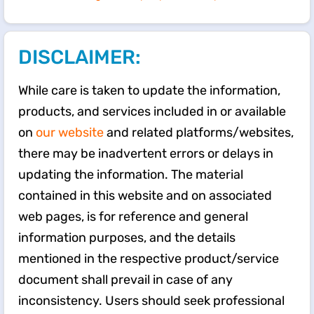
DISCLAIMER:
While care is taken to update the information,
products, and services included in or available
on
our website
and related platforms/websites,
there may be inadvertent errors or delays in
updating the information. The material
contained in this website and on associated
web pages, is for reference and general
information purposes, and the details
mentioned in the respective product/service
document shall prevail in case of any
inconsistency. Users should seek professional