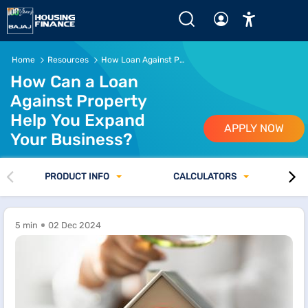
Home
Resources
How Loan Against Property Can Help Expand Your Business
How Can a Loan
Against Property
Help You Expand
APPLY NOW
Your Business?
PRODUCT INFO
CALCULATORS
5 min
02 Dec 2024