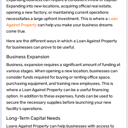
Expanding into new locations, acquiring official real estate,
opening a new factory, or maintaining current operations
necessitates a large upfront investment. This is where a
Loan
Against Property
can help you make your business dreams
come true.
​​​Here are the different ways in which a Loan Against Property
for businesses can prove to be useful.
Business Expansion
Business, expansion requires a significant amount of funding at
various stages. When opening a new location, businesses can
consider funds required for buying or renting office space,
purchasing equipment, and training new employees. This is
where a Loan Against Property can be a useful financing
option. In addition to these expenses, funds can be used to
secure the necessary supplies before launching your new
facility's operations.
Long-Term Capital Needs
Loans Against Property can help businesses with access to