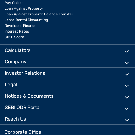
Pay Online
Loan Against Property
Loan Against Property Balance Transfer
Lease Rental Discounting
Developer Finance
Interest Rates
CIBIL Score
Calculators
Company
Investor Relations
Legal
Notices & Documents
SEBI ODR Portal
Reach Us
Corporate Office