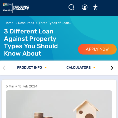
Home
Resources
Three Types of Loans Against Property You Should Know About
3 Different Loan
Against Property
Types You Should
APPLY NOW
Know About
PRODUCT INFO
CALCULATORS
5 Min
13 Feb 2024