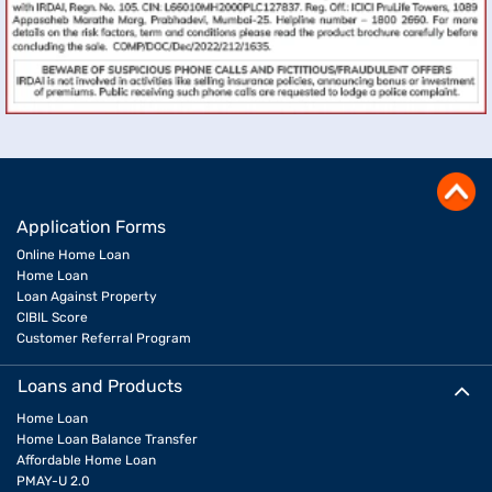
Application Forms
Online Home Loan
Home Loan
Loan Against Property
CIBIL Score
Customer Referral Program
Loans and Products
Home Loan
Home Loan Balance Transfer
Affordable Home Loan
PMAY-U 2.0