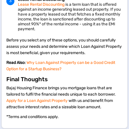
Lease Rental Discounting
is a term loan that is offered
against an income generating leased out property. If you
have a property leased out that fetches a fixed monthly
income, the loan is sanctioned after discounting up to
almost 90%* of the rental income - using it as the EMI
payment.
Before you select any of these options, you should carefully
assess your needs and determine which Loan Against Property
is most beneficial, given your requirements.
Read Also:
Why Loan Against Property can be a Good Credit
Option for a Startup Business?
Final Thoughts
Bajaj Housing Finance brings you mortgage loans that are
tailored to fulfil the financial needs unique to each borrower.
Apply for a Loan Against Property
with us and benefit from
attractive interest rates and a sizeable loan amount.
*Terms and conditions apply.