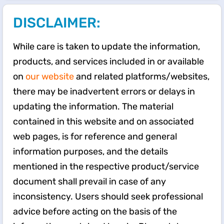
DISCLAIMER:
While care is taken to update the information,
products, and services included in or available
on
our website
and related platforms/websites,
there may be inadvertent errors or delays in
updating the information. The material
contained in this website and on associated
web pages, is for reference and general
information purposes, and the details
mentioned in the respective product/service
document shall prevail in case of any
inconsistency. Users should seek professional
advice before acting on the basis of the