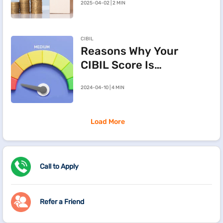
2025-04-02 | 2 MIN
Cancelling a
Registered Sale
Deed in
CIBIL
Maharashtra
Reasons Why Your
CIBIL Score Is
Going Down
2024-04-10 | 4 MIN
Load More
Call to Apply
Refer a Friend