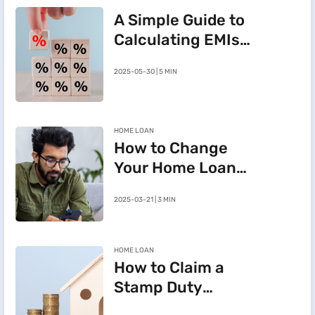
A Simple Guide to
Calculating EMIs
for a Rs.20 Lakh
2025-05-30 | 5 MIN
Home Loan
HOME LOAN
How to Change
Your Home Loan
e-Mandate on the
2025-03-21 | 3 MIN
BHFL Customer
Portal
HOME LOAN
How to Claim a
Stamp Duty
Refund After