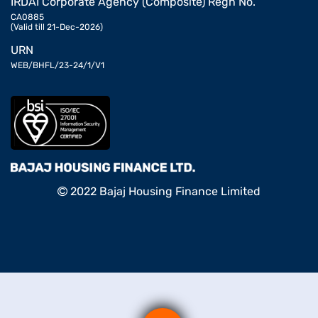
IRDAI Corporate Agency (Composite) Regn No.
CA0885
(Valid till 21-Dec-2026)
URN
WEB/BHFL/23-24/1/V1
2022 Bajaj Housing Finance Limited