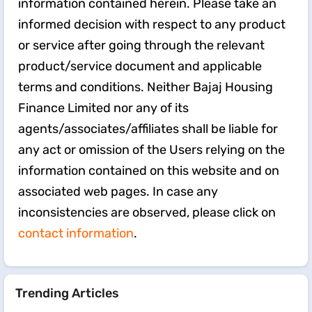
information contained herein. Please take an
informed decision with respect to any product
or service after going through the relevant
product/service document and applicable
terms and conditions. Neither Bajaj Housing
Finance Limited nor any of its
agents/associates/affiliates shall be liable for
any act or omission of the Users relying on the
information contained on this website and on
associated web pages. In case any
inconsistencies are observed, please click on
contact information
.
Trending Articles