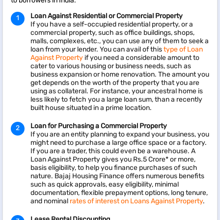
to borrowers in India:
Loan Against Residential or Commercial Property
If you have a self-occupied residential property, or a
commercial property, such as office buildings, shops,
malls, complexes, etc., you can use any of them to seek a
loan from your lender. You can avail of this
type of Loan
Against Property
if you need a considerable amount to
cater to various housing or business needs, such as
business expansion or home renovation. The amount you
get depends on the worth of the property that you are
using as collateral. For instance, your ancestral home is
less likely to fetch you a large loan sum, than a recently
built house situated in a prime location.
Loan for Purchasing a Commercial Property
If you are an entity planning to expand your business, you
might need to purchase a large office space or a factory.
If you are a trader, this could even be a warehouse. A
Loan Against Property gives you Rs.5 Crore* or more,
basis eligibility, to help you finance purchases of such
nature. Bajaj Housing Finance offers numerous benefits
such as quick approvals, easy eligibility, minimal
documentation, flexible prepayment options, long tenure,
and nominal
rates of interest on Loans Against Property
.
Lease Rental Discounting