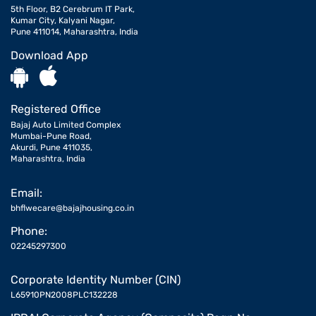
5th Floor, B2 Cerebrum IT Park,
Kumar City, Kalyani Nagar,
Pune 411014, Maharashtra, India
Download App
Registered Office
Bajaj Auto Limited Complex
Mumbai-Pune Road,
Akurdi, Pune 411035,
Maharashtra, India
Email:
bhflwecare@bajajhousing.co.in
Phone:
02245297300
Corporate Identity Number (CIN)
L65910PN2008PLC132228