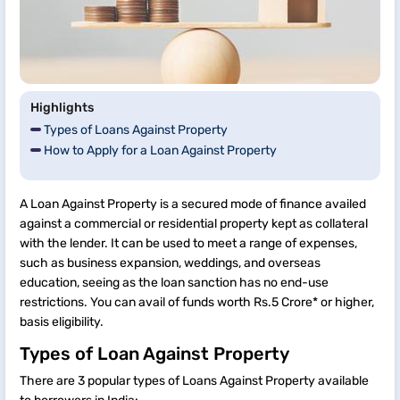
Highlights
Types of Loans Against Property
How to Apply for a Loan Against Property
A Loan Against Property is a secured mode of finance availed
against a commercial or residential property kept as collateral
with the lender. It can be used to meet a range of expenses,
such as business expansion, weddings, and overseas
education, seeing as the loan sanction has no end-use
restrictions. You can avail of funds worth Rs.5 Crore* or higher,
basis eligibility.
Types of Loan Against Property
There are 3 popular types of Loans Against Property available