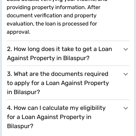
providing property information. After
document verification and property
evaluation, the loan is processed for
approval.
2. How long does it take to get a Loan
Against Property in Bilaspur?
3. What are the documents required
to apply for a Loan Against Property
in Bilaspur?
4. How can I calculate my eligibility
for a Loan Against Property in
Bilaspur?