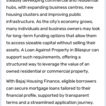
steadily developing commercial and residential
hubs, with expanding business centres, new
housing clusters and improving public
infrastructure. As the city’s economy grows,
many individuals and business owners may look
for long-term funding options that allow them
to access sizeable capital without selling their
assets. A Loan Against Property in Bilaspur can
support such requirements, offering a
structured way to leverage the value of an
owned residential or commercial property.
With Bajaj Housing Finance, eligible borrowers
can secure mortgage loans tailored to their
financial profile, supported by transparent
terms and a streamlined application journey.