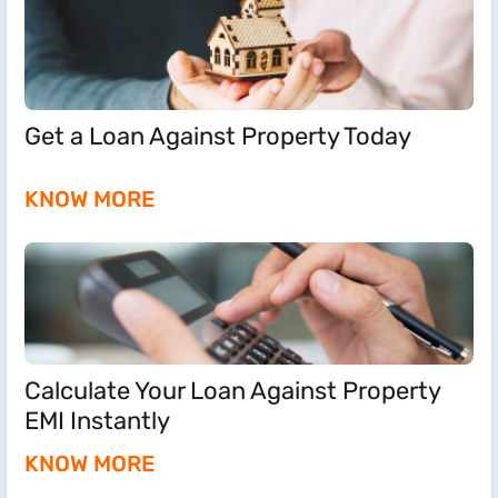
Get a Loan Against Property Today
KNOW MORE
Calculate Your Loan Against Property
EMI Instantly
KNOW MORE