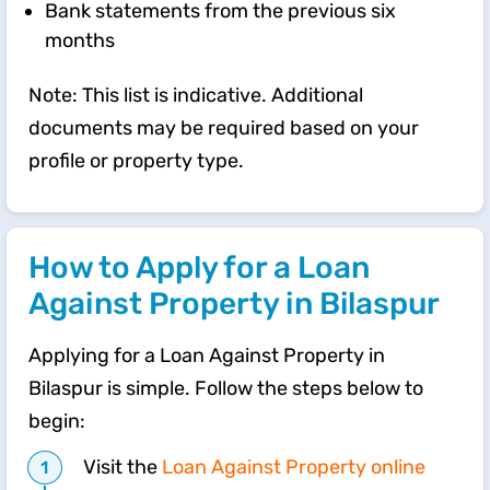
Bank statements from the previous six
months
Note: This list is indicative. Additional
documents may be required based on your
profile or property type.
How to Apply for a Loan
Against Property in Bilaspur
Applying for a Loan Against Property in
Bilaspur is simple. Follow the steps below to
begin:
Visit the
Loan Against Property online