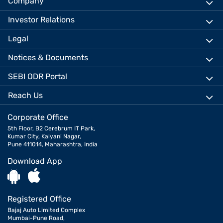
Company
Investor Relations
Legal
Notices & Documents
SEBI ODR Portal
Reach Us
Corporate Office
5th Floor, B2 Cerebrum IT Park,
Kumar City, Kalyani Nagar,
Pune 411014, Maharashtra, India
Download App
Registered Office
Bajaj Auto Limited Complex
Mumbai-Pune Road,