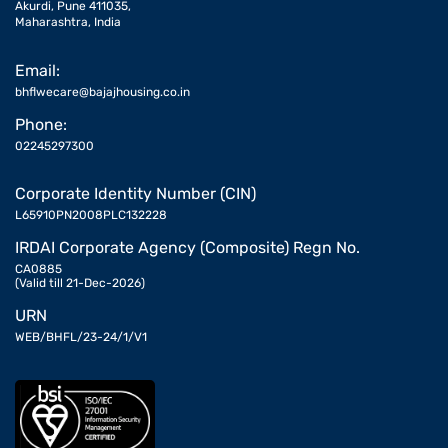
Akurdi, Pune 411035,
Maharashtra, India
Email:
bhflwecare@bajajhousing.co.in
Phone:
02245297300
Corporate Identity Number (CIN)
L65910PN2008PLC132228
IRDAI Corporate Agency (Composite) Regn No.
CA0885
(Valid till 21-Dec-2026)
URN
WEB/BHFL/23-24/1/V1