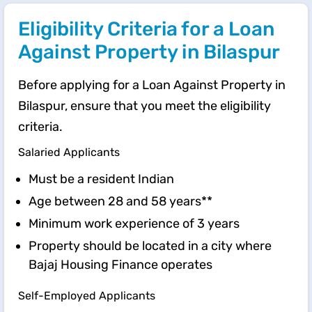
Eligibility Criteria for a Loan
Against Property in Bilaspur
Before applying for a Loan Against Property in
Bilaspur, ensure that you meet the eligibility
criteria.
Salaried Applicants
Must be a resident Indian
Age between 28 and 58 years**
Minimum work experience of 3 years
Property should be located in a city where
Bajaj Housing Finance operates
Self-Employed Applicants