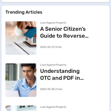
Trending Articles
Loan Against Property
A Senior Citizen’s
Guide to Reverse
Mortgage:
2025-04-21 | 3 min
Meaning, Benefits
and Key Insights
Loan Against Property
Understanding
OTC and PDF in
Loan Against
2025-05-05 | 3 min
Property
Loan Against Property