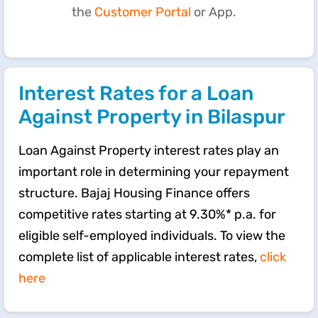
the
Customer Portal
or App.
Interest Rates for a Loan
Against Property in Bilaspur
Loan Against Property interest rates play an
important role in determining your repayment
structure. Bajaj Housing Finance offers
competitive rates starting at 9.30%* p.a. for
eligible self-employed individuals. To view the
complete list of applicable interest rates,
click
here