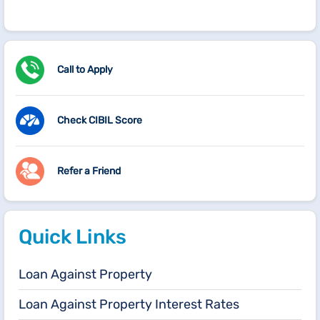
Call to Apply
Check CIBIL Score
Refer a Friend
Quick Links
Loan Against Property
Loan Against Property Interest Rates