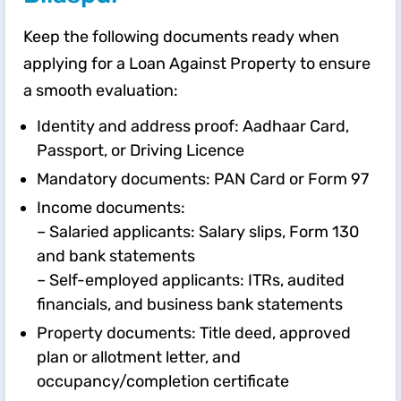
Keep the following documents ready when
applying for a Loan Against Property to ensure
a smooth evaluation:
Identity and address proof: Aadhaar Card,
Passport, or Driving Licence
Mandatory documents: PAN Card or Form 97
Income documents:
– Salaried applicants: Salary slips, Form 130
and bank statements
– Self-employed applicants: ITRs, audited
financials, and business bank statements
Property documents: Title deed, approved
plan or allotment letter, and
occupancy/completion certificate