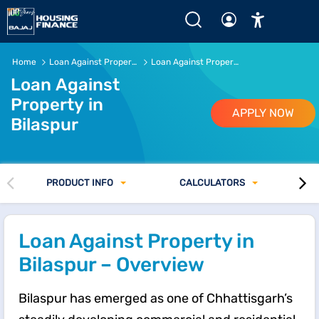
Home
Loan Against Property
Loan Against Property in Bilaspur
Loan Against
Property in
APPLY NOW
Bilaspur
PRODUCT INFO
CALCULATORS
Loan Against Property in
Bilaspur – Overview
Bilaspur has emerged as one of Chhattisgarh’s