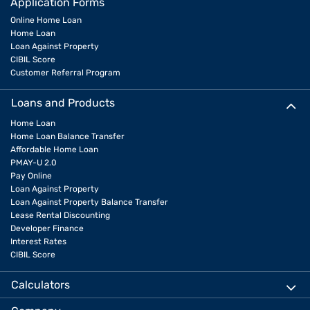
Application Forms
Online Home Loan
Home Loan
Loan Against Property
CIBIL Score
Customer Referral Program
Loans and Products
Home Loan
Home Loan Balance Transfer
Affordable Home Loan
PMAY-U 2.0
Pay Online
Loan Against Property
Loan Against Property Balance Transfer
Lease Rental Discounting
Developer Finance
Interest Rates
CIBIL Score
Calculators