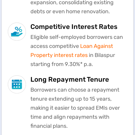
expansion, consolidating existing
debts or even home renovation.
Competitive Interest Rates
Eligible self-employed borrowers can
access competitive
Loan Against
Property interest rates
in Bilaspur
starting from 9.30%* p.a.
Long Repayment Tenure
Borrowers can choose a repayment
tenure extending up to 15 years,
making it easier to spread EMIs over
time and align repayments with
financial plans.