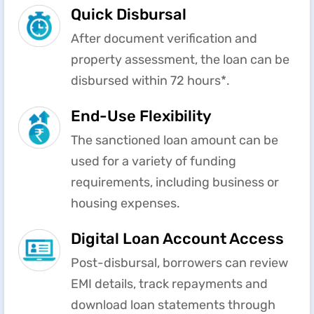
Quick Disbursal
After document verification and
property assessment, the loan can be
disbursed within 72 hours*.
End-Use Flexibility
The sanctioned loan amount can be
used for a variety of funding
requirements, including business or
housing expenses.
Digital Loan Account Access
Post-disbursal, borrowers can review
EMI details, track repayments and
download loan statements through