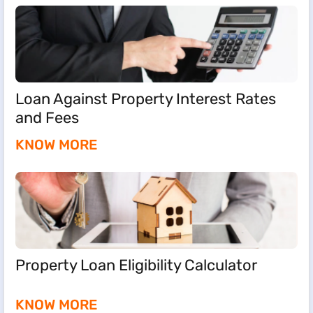
Loan Against Property Interest Rates
and Fees
KNOW MORE
Property Loan Eligibility Calculator
KNOW MORE