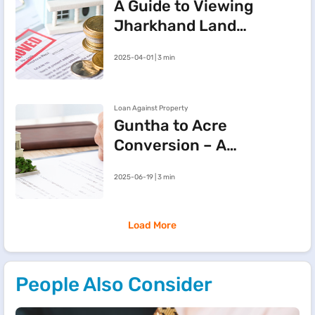
A Guide to Viewing
Jharkhand Land
Records Online via
2025-04-01 | 3 min
JharBhoomi Portal
Loan Against Property
Guntha to Acre
Conversion – A
Simple Guide to
2025-06-19 | 3 min
Land
Measurement
Load More
People Also Consider