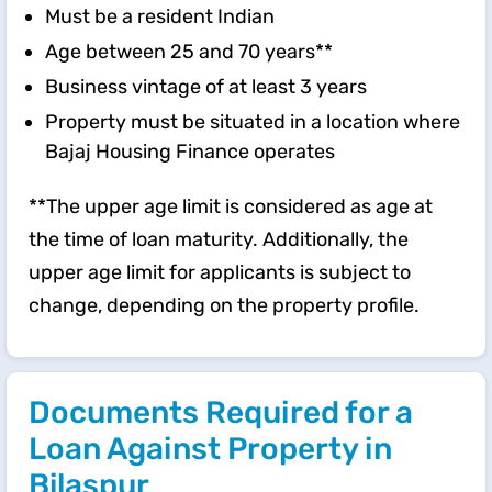
Must be a resident Indian
Age between 25 and 70 years**
Business vintage of at least 3 years
Property must be situated in a location where
Bajaj Housing Finance operates
**The upper age limit is considered as age at
the time of loan maturity. Additionally, the
upper age limit for applicants is subject to
change, depending on the property profile.
Documents Required for a
Loan Against Property in
Bilaspur