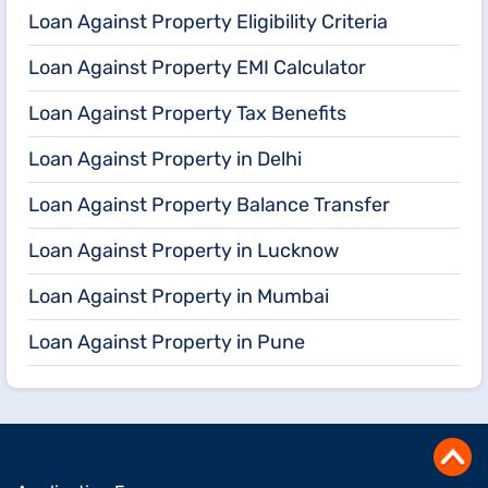
Loan Against Property Eligibility Criteria
Loan Against Property EMI Calculator
Loan Against Property Tax Benefits
Loan Against Property in Delhi
Loan Against Property Balance Transfer
Loan Against Property in Lucknow
Loan Against Property in Mumbai
Loan Against Property in Pune