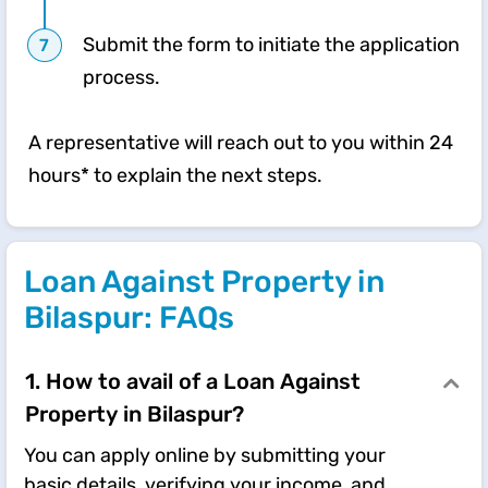
Submit the form to initiate the application
process.
A representative will reach out to you within 24
hours* to explain the next steps.
Loan Against Property in
Bilaspur: FAQs
1. How to avail of a Loan Against
Property in Bilaspur?
You can apply online by submitting your
basic details, verifying your income, and