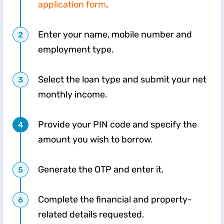
application form
.
Enter your name, mobile number and
employment type.
Select the loan type and submit your net
monthly income.
Provide your PIN code and specify the
amount you wish to borrow.
Generate the OTP and enter it.
Complete the financial and property-
related details requested.