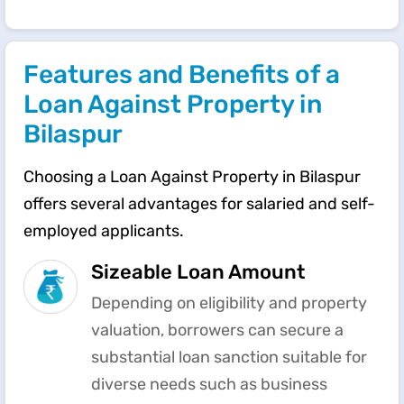
Features and Benefits of a
Loan Against Property in
Bilaspur
Choosing a Loan Against Property in Bilaspur
offers several advantages for salaried and self-
employed applicants.
Sizeable Loan Amount
Depending on eligibility and property
valuation, borrowers can secure a
substantial loan sanction suitable for
diverse needs such as business