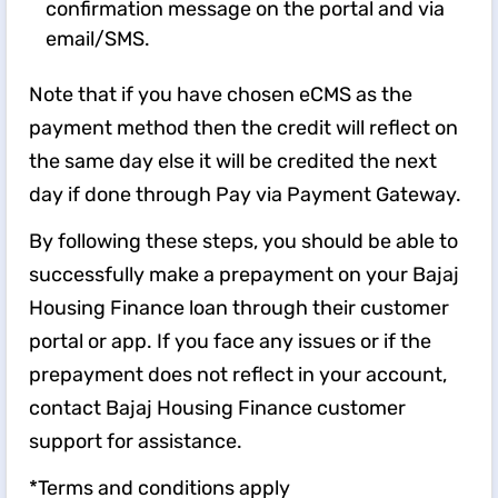
confirmation message on the portal and via
email/SMS.
Note that if you have chosen eCMS as the
payment method then the credit will reflect on
the same day else it will be credited the next
day if done through Pay via Payment Gateway.
By following these steps, you should be able to
successfully make a prepayment on your Bajaj
Housing Finance loan through their customer
portal or app. If you face any issues or if the
prepayment does not reflect in your account,
contact Bajaj Housing Finance customer
support for assistance.
*Terms and conditions apply