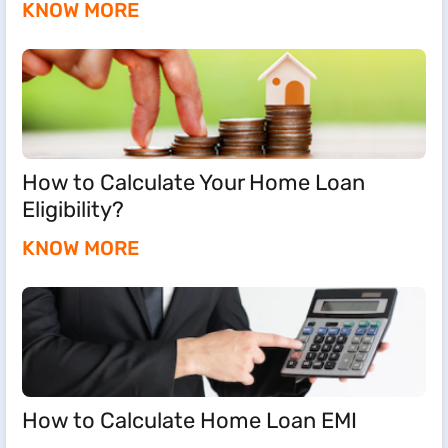
KNOW MORE
How to Calculate Your Home Loan
Eligibility?
KNOW MORE
How to Calculate Home Loan EMI