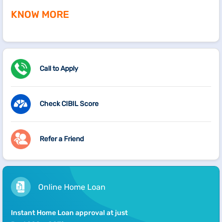
KNOW MORE
Call to Apply
Check CIBIL Score
Refer a Friend
Online Home Loan
Instant Home Loan approval at just