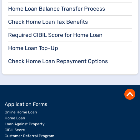
Home Loan Balance Transfer Process
Check Home Loan Tax Benefits
Required CIBIL Score for Home Loan
Home Loan Top-Up
Check Home Loan Repayment Options
Application Forms
Online Home Loan
Home Loan
Loan Against Property
CIBIL Score
Customer Referral Program