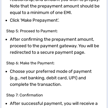
Note that the prepayment amount should be
equal to a minimum of one EMI.
Click ‘Make Prepayment’.
Step 5: Proceed to Payment:
After confirming the prepayment amount,
proceed to the payment gateway. You will be
redirected to a secure payment page.
Step 6: Make the Payment:
Choose your preferred mode of payment
(e.g., net banking, debit card, UPI) and
complete the transaction.
Step 7: Confirmation
After successful payment, you will receive a