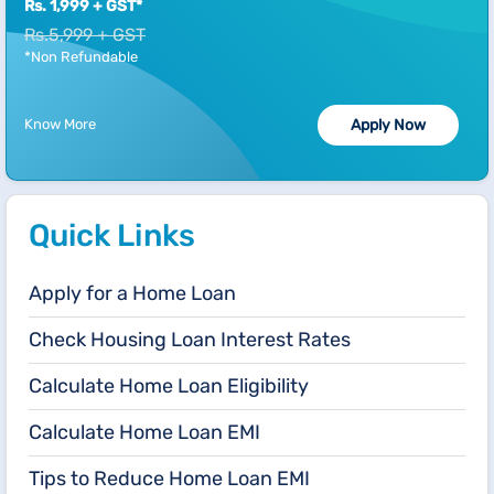
Rs. 1,999 + GST*
Rs.5,999 + GST
*Non Refundable
Know More
Apply Now
Quick Links
Apply for a Home Loan
Check Housing Loan Interest Rates
Calculate Home Loan Eligibility
Calculate Home Loan EMI
Tips to Reduce Home Loan EMI