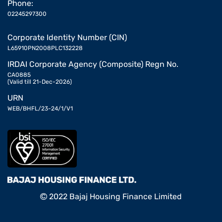
Phone:
02245297300
Corporate Identity Number (CIN)
L65910PN2008PLC132228
IRDAI Corporate Agency (Composite) Regn No.
CA0885
(Valid till 21-Dec-2026)
URN
WEB/BHFL/23-24/1/V1
2022 Bajaj Housing Finance Limited