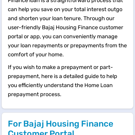
Finance loan is a straightforward process that
can help you save on your total interest outgo
and shorten your loan tenure. Through our
user-friendly Bajaj Housing Finance customer
portal or app, you can conveniently manage
your loan repayments or prepayments from the
comfort of your home.
If you wish to make a prepayment or part-
prepayment, here is a detailed guide to help
you efficiently understand the ​​Home Loan
prepayment process.
For Bajaj Housing Finance
Customer Portal