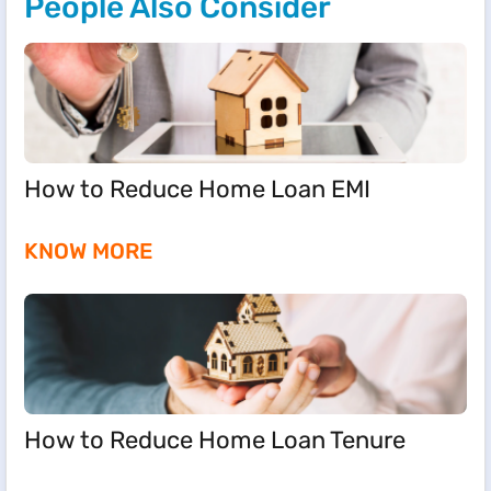
People Also Consider
How to Reduce Home Loan EMI
KNOW MORE
How to Reduce Home Loan Tenure