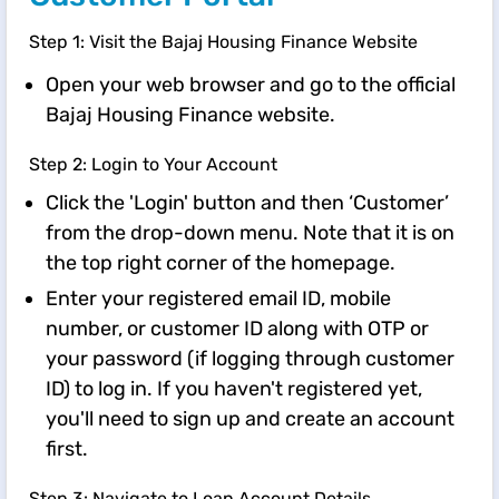
Step 1: Visit the Bajaj Housing Finance Website
Open your web browser and go to the official
Bajaj Housing Finance website.
Step 2: Login to Your Account
Click the 'Login' button and then ‘Customer’
from the drop-down menu. Note that it is on
the top right corner of the homepage.
Enter your registered email ID, mobile
number, or customer ID along with OTP or
your password (if logging through customer
ID) to log in. If you haven't registered yet,
you'll need to sign up and create an account
first.
Step 3: Navigate to Loan Account Details