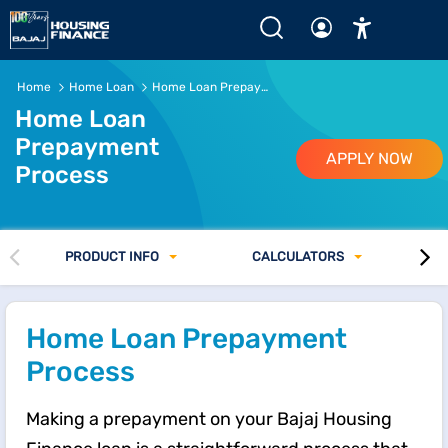
Home
Home Loan
Home Loan Prepayment Process
Home Loan
Prepayment
APPLY NOW
Process
PRODUCT INFO
CALCULATORS
Home Loan Prepayment
Process
Making a prepayment on your Bajaj Housing