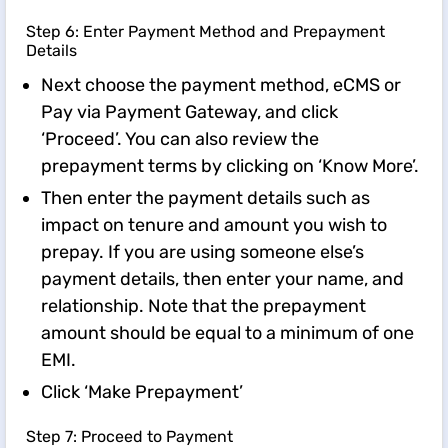
Step 6: Enter Payment Method and Prepayment
Details
Next choose the payment method, eCMS or
Pay via Payment Gateway, and click
‘Proceed’. You can also review the
prepayment terms by clicking on ‘Know More’.
Then enter the payment details such as
impact on tenure and amount you wish to
prepay. If you are using someone else’s
payment details, then enter your name, and
relationship. Note that the prepayment
amount should be equal to a minimum of one
EMI.
Click ‘Make Prepayment’
Step 7: Proceed to Payment