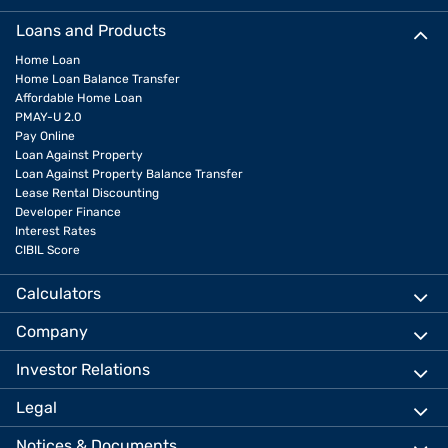
Loans and Products
Home Loan
Home Loan Balance Transfer
Affordable Home Loan
PMAY-U 2.0
Pay Online
Loan Against Property
Loan Against Property Balance Transfer
Lease Rental Discounting
Developer Finance
Interest Rates
CIBIL Score
Calculators
Company
Investor Relations
Legal
Notices & Documents