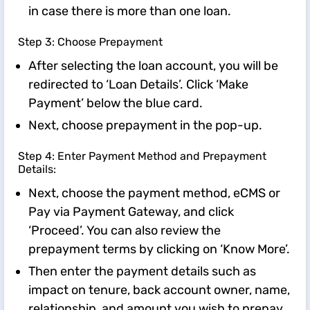
in case there is more than one loan.
Step 3: Choose Prepayment
After selecting the loan account, you will be
redirected to ‘Loan Details’. Click ‘Make
Payment’ below the blue card.
Next, choose prepayment in the pop-up.
Step 4: Enter Payment Method and Prepayment
Details:
Next, choose the payment method, eCMS or
Pay via Payment Gateway, and click
‘Proceed’. You can also review the
prepayment terms by clicking on ‘Know More’.
Then enter the payment details such as
impact on tenure, back account owner, name,
relationship, and amount you wish to prepay.