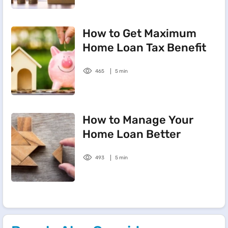
How to Get Maximum
Home Loan Tax Benefit
465
5 min
How to Manage Your
Home Loan Better
493
5 min