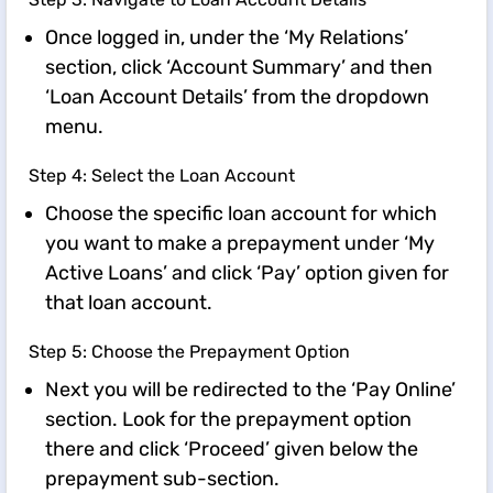
Once logged in, under the ‘My Relations’
section, click ‘Account Summary’ and then
‘Loan Account Details’ from the dropdown
menu.
Step 4: Select the Loan Account
Choose the specific loan account for which
you want to make a prepayment under ‘My
Active Loans’ and click ‘Pay’ option given for
that loan account.
Step 5: Choose the Prepayment Option
Next you will be redirected to the ‘Pay Online’
section. Look for the prepayment option
there and click ‘Proceed’ given below the
prepayment sub-section.