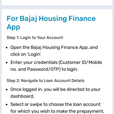
For Bajaj Housing Finance
App
Step 1: Login to Your Account
Open the Bajaj Housing Finance App, and
click on ‘Login’.
Enter your credentials (Customer ID/Mobile
no. and Password/OTP) to login.
Step 2: Navigate to Loan Account Details
Once logged in, you will be directed to your
dashboard.
Select or swipe to choose the loan account
for which you wish to make the prepayment,