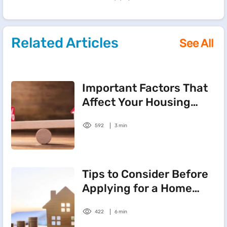
Related Articles
See All
Important Factors That
Affect Your Housing
Loan Interest Rate
592
3 min
Tips to Consider Before
Applying for a Home
Loan
422
6 min