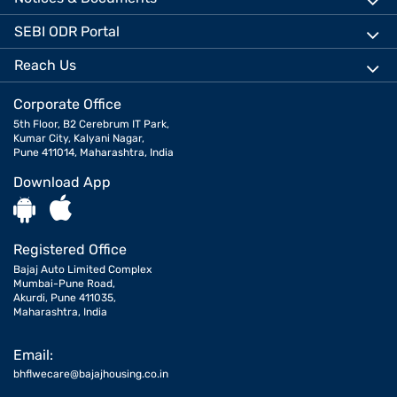
SEBI ODR Portal
Reach Us
Corporate Office
5th Floor, B2 Cerebrum IT Park,
Kumar City, Kalyani Nagar,
Pune 411014, Maharashtra, India
Download App
Registered Office
Bajaj Auto Limited Complex
Mumbai-Pune Road,
Akurdi, Pune 411035,
Maharashtra, India
Email:
bhflwecare@bajajhousing.co.in