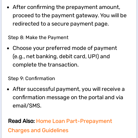
After confirming the prepayment amount,
proceed to the payment gateway. You will be
redirected to a secure payment page.
Step 8: Make the Payment
Choose your preferred mode of payment
(e.g., net banking, debit card, UPI) and
complete the transaction.
Step 9: Confirmation
After successful payment, you will receive a
confirmation message on the portal and via
email/SMS.
Read Also:
Home Loan Part-Prepayment
Charges and Guidelines