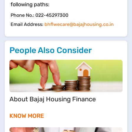
following paths:
​Phone No.: 022-45297300
Email Address:
bhflwecare@bajajhousing.co.in
People Also Consider
About Bajaj Housing Finance
KNOW MORE