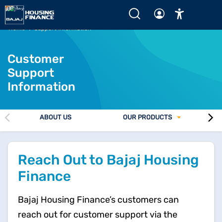
Home
Support Information
Customer
Support
Information
ABOUT US
OUR PRODUCTS
Reach Out to Bajaj Housing
Finance
Bajaj Housing Finance’s customers can
reach out for customer support via the