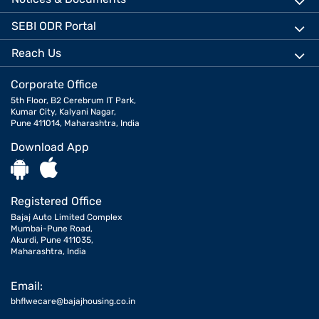
SEBI ODR Portal
Reach Us
Corporate Office
5th Floor, B2 Cerebrum IT Park,
Kumar City, Kalyani Nagar,
Pune 411014, Maharashtra, India
Download App
Registered Office
Bajaj Auto Limited Complex
Mumbai-Pune Road,
Akurdi, Pune 411035,
Maharashtra, India
Email:
bhflwecare@bajajhousing.co.in