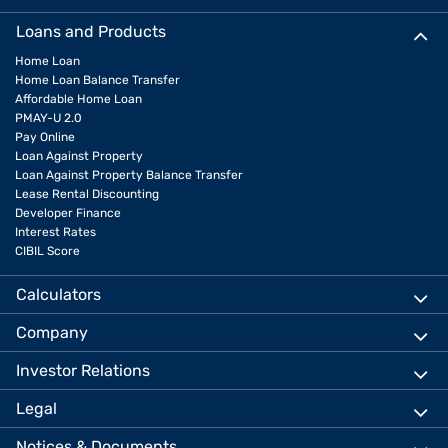
Loans and Products
Home Loan
Home Loan Balance Transfer
Affordable Home Loan
PMAY-U 2.0
Pay Online
Loan Against Property
Loan Against Property Balance Transfer
Lease Rental Discounting
Developer Finance
Interest Rates
CIBIL Score
Calculators
Company
Investor Relations
Legal
Notices & Documents