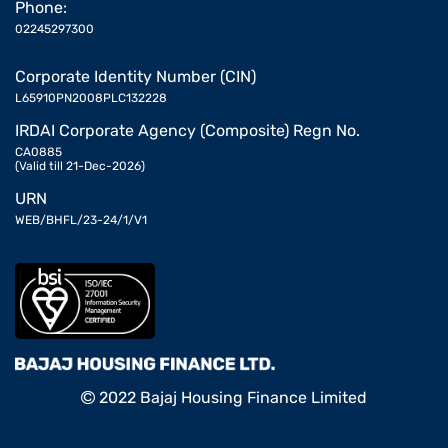
Phone:
02245297300
Corporate Identity Number (CIN)
L65910PN2008PLC132228
IRDAI Corporate Agency (Composite) Regn No.
CA0885
(Valid till 21-Dec-2026)
URN
WEB/BHFL/23-24/1/V1
2022 Bajaj Housing Finance Limited