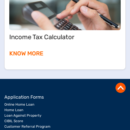
Income Tax Calculator
KNOW MORE
Application Forms
Online Home Loan
Home Loan
Loan Against Property
CIBIL Score
Customer Referral Program