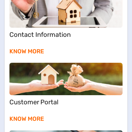
Contact Information
KNOW MORE
Customer Portal
KNOW MORE