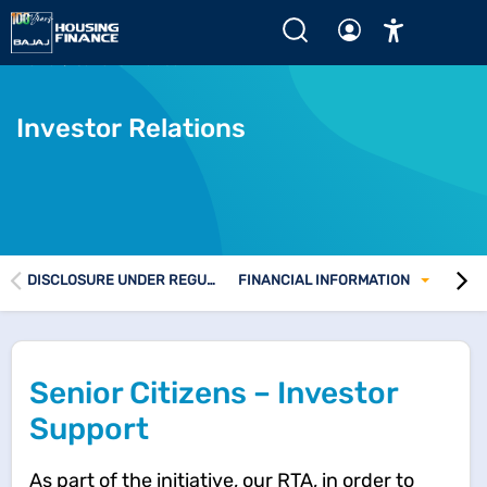
Home
Senior Citizen Cell
Investor Relations
DISCLOSURE UNDER REGULATIONS 46 AND 62 OF SEBI (LODR) REGULATIONS
FINANCIAL INFORMATION
Senior Citizens – Investor
Support
As part of the initiative, our RTA, in order to