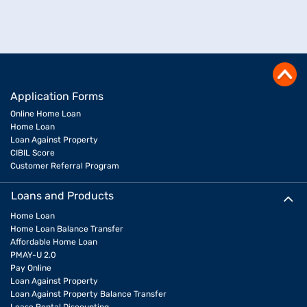
Application Forms
Online Home Loan
Home Loan
Loan Against Property
CIBIL Score
Customer Referral Program
Loans and Products
Home Loan
Home Loan Balance Transfer
Affordable Home Loan
PMAY-U 2.0
Pay Online
Loan Against Property
Loan Against Property Balance Transfer