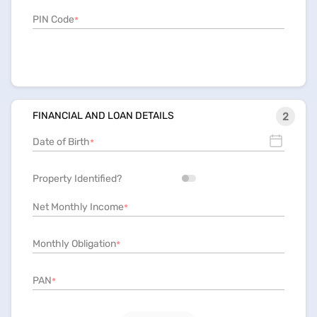
PIN Code
*
FINANCIAL AND LOAN DETAILS
2
Date of Birth
*
Property Identified?
Net Monthly Income
*
Monthly Obligation
*
PAN
*