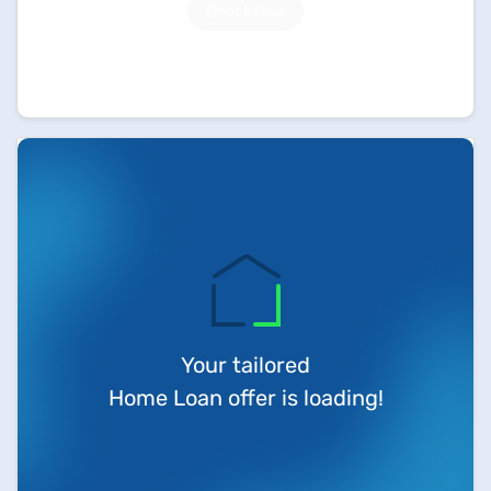
Check Now
Your tailored
Home Loan offer is loading!