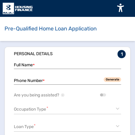
Pre-Qualified Home Loan Application
PERSONAL DETAILS
1
Full Name
*
Generate
Phone Number
*
Are you being assisted?
i
*
Occupation Type
*
Loan Type