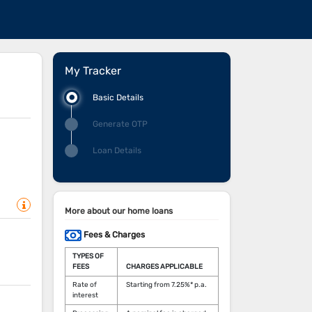
My Tracker
Basic Details
Generate OTP
Loan Details
More about our home loans
Fees & Charges
TYPES OF
FEES
CHARGES APPLICABLE
Rate of
Starting from 7.25%* p.a.
interest