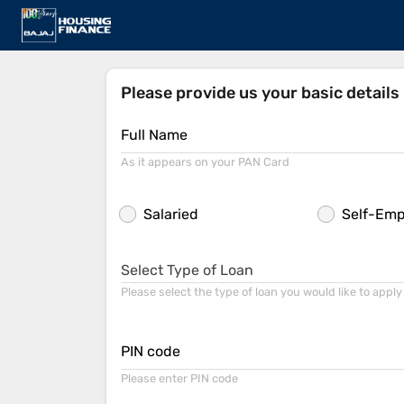
Please provide us your basic details
Full Name
As it appears on your PAN Card
Salaried
Self-Em
Select Type of Loan
Please select the type of loan you would like to apply
PIN code
Please enter PIN code