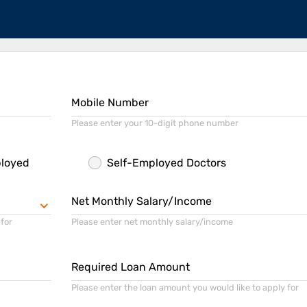
Mobile Number
Please enter your 10-digit phone number
ployed
Self-Employed Doctors
Net Monthly Salary/Income
 for
Please enter net monthly salary/income
Required Loan Amount
Please enter the loan amount you would like to apply for