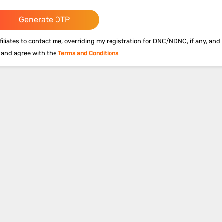
Generate OTP
filiates to contact me, overriding my registration for DNC/NDNC, if any, and 
 and agree with the
Terms and Conditions