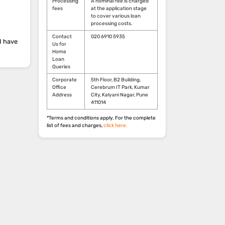
Processing
A nominal fee is charged
fees
at the application stage
to cover various loan
processing costs.
Contact
020 6910 5935
I have
Us for
Home
Loan
Queries
Corporate
5th Floor, B2 Building,
Office
Cerebrum IT Park, Kumar
Address
City, Kalyani Nagar, Pune
411014
*Terms and conditions apply. For the complete
list of fees and charges,
click here.