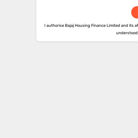
I authorise Bajaj Housing Finance Limited and its af
understood